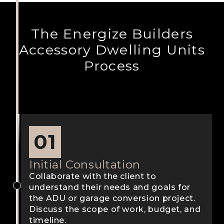
The Energize Builders
Accessory Dwelling Units
Process
01
Initial Consultation
Collaborate with the client to
understand their needs and goals for
the ADU or garage conversion project.
Discuss the scope of work, budget, and
timeline.