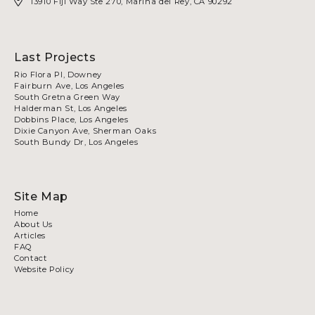
13910 Fiji Way Ste 270, Marina del Rey, CA 90292
Last Projects
Rio Flora Pl, Downey
Fairburn Ave, Los Angeles
South Gretna Green Way
Halderman St, Los Angeles
Dobbins Place, Los Angeles
Dixie Canyon Ave, Sherman Oaks
South Bundy Dr, Los Angeles
Site Map
Home
About Us
Articles
FAQ
Contact
Website Policy