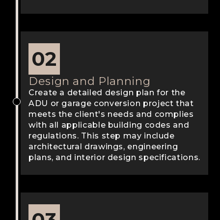
02
Design and Planning
Create a detailed design plan for the
ADU or garage conversion project that
meets the client's needs and complies
with all applicable building codes and
regulations. This step may include
architectural drawings, engineering
plans, and interior design specifications.
03