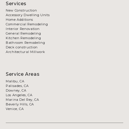
Services
New Construction
Accessory Dwelling Units
Home Additions
Commercial Remodeling
Interior Renovation
General Remodeling
Kitchen Remodeling
Bathroom Remodeling
Deck construction
Architectural Millwork
Service Areas
Malibu, CA
Palisades, CA
Downey, CA
Los Angeles, CA
Marina Del Rey, CA
Beverly Hills, CA
Venice, CA