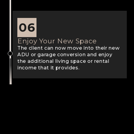
06
Enjoy Your New Space
The client can now move into their new
ADU or garage conversion and enjoy
the additional living space or rental
income that it provides.