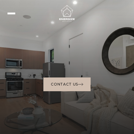
CONTACT US