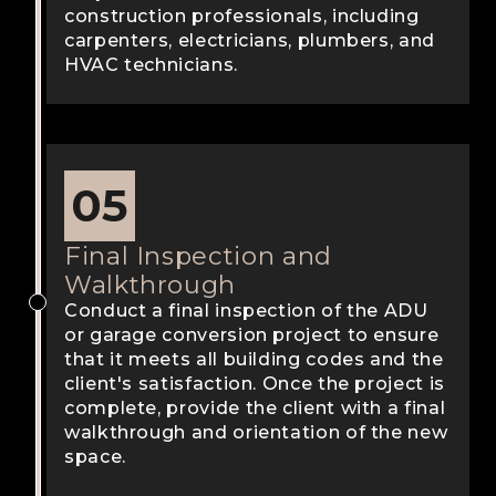
construction professionals, including
carpenters, electricians, plumbers, and
HVAC technicians.
05
Final Inspection and
Walkthrough
Conduct a final inspection of the ADU
or garage conversion project to ensure
that it meets all building codes and the
client's satisfaction. Once the project is
complete, provide the client with a final
walkthrough and orientation of the new
space.