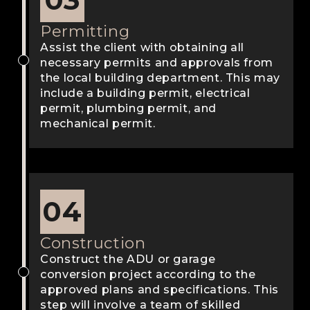
Permitting
Assist the client with obtaining all
necessary permits and approvals from
the local building department. This may
include a building permit, electrical
permit, plumbing permit, and
mechanical permit.
04
Construction
Construct the ADU or garage
conversion project according to the
approved plans and specifications. This
step will involve a team of skilled