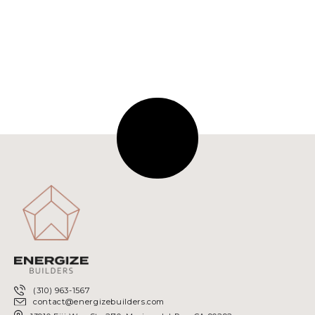
NEXT
(310) 963-1567
contact@energizebuilders.com