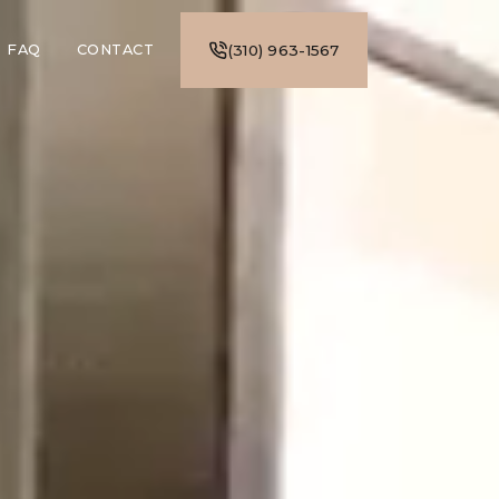
FAQ
CONTACT
(310) 963-1567