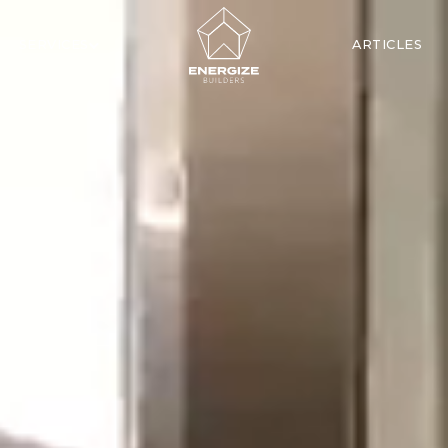
SERVICES
ARTICLES