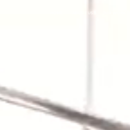
HOME
ABOUT US
OUR WORK