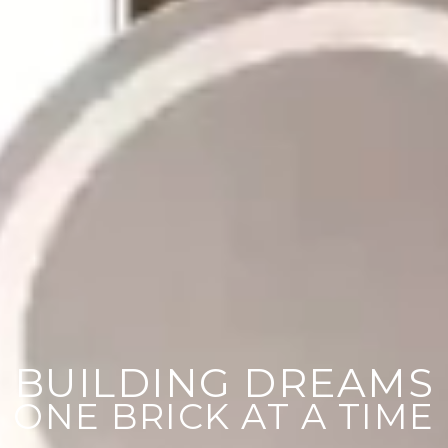
BUILDING DREAMS
ONE BRICK AT A TIME