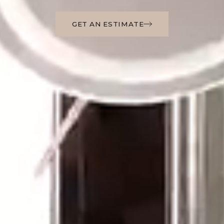
GET AN ESTIMATE