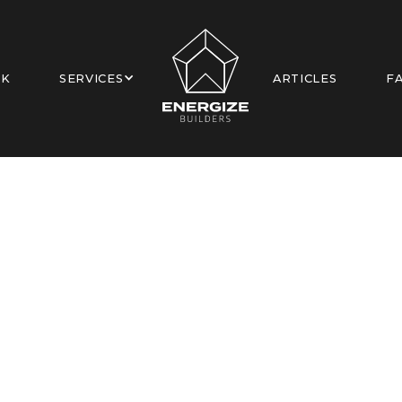
RK
SERVICES
ARTICLES
F
 Canyon Ave, Sherma
New Construction
Los Angeles, CA