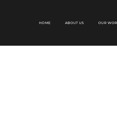
HOME
ABOUT US
OUR WO
Dixie