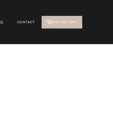
AQ
CONTACT
(310) 963‑1567‬
n Oaks