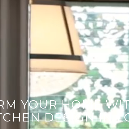
UT YOUR PROJECT
RM YOUR HOME WIT
TCHEN DESIGN IN L