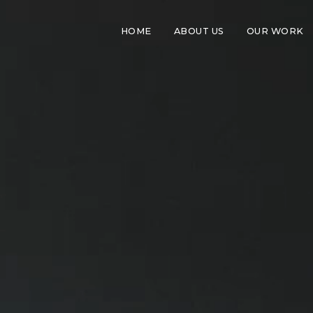
HOME
ABOUT US
OUR WORK