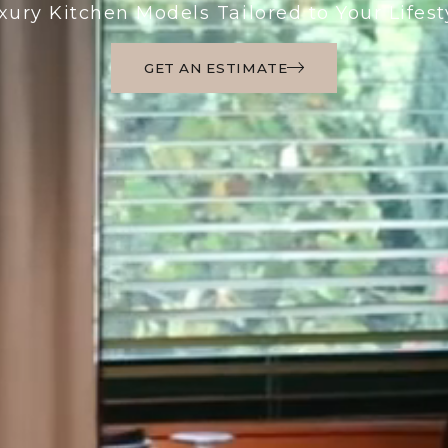
xury Kitchen Models Tailored to Your Lifest
GET AN ESTIMATE