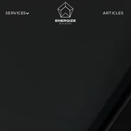
SERVICES
ARTICLES
X