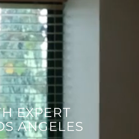
H EXPERT
OS ANGELES