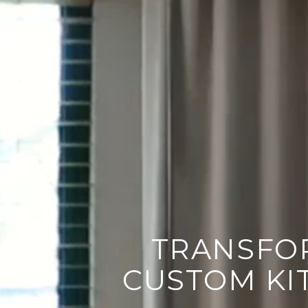
LET'S TALK ABO
TRANSFO
CUSTOM KI