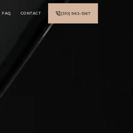
FAQ
CONTACT
(310) 963-1567